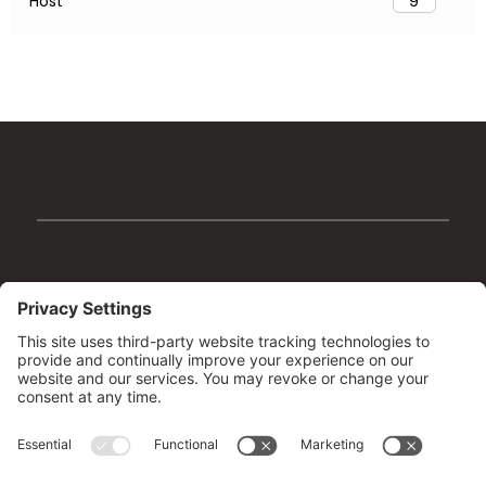
Host
9
Facebook
Instagram
YouTube