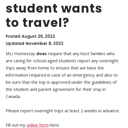
student wants
to travel?
Posted
August 26, 2022
Updated
November 8, 2022
MLI Homestay
does
require that any host families who
are caring for school-aged students report any overnight
trips away from home to ensure that we have the
information required in case of an emergency and also to
be sure that the trip is approved under the guidelines of
the student and parent agreement for their stay in
Canada.
Please report overnight trips at least 2 weeks in advance.
Fill out my
online form
here.