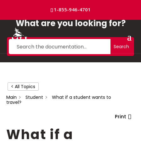
Skip
to
1-855-946-4701
content
What are you looking for?
Search
< All Topics
Main
Student
What if a student wants to
travel?
Print
What if a