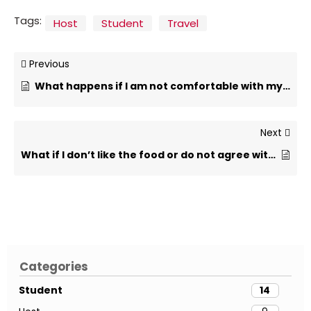
Tags:
Host
Student
Travel
Previous
What happens if I am not comfortable with my host family?
Next
What if I don’t like the food or do not agree with the host family rules?
Categories
Student
14