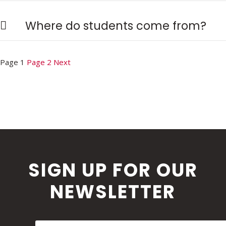
Where do students come from?
Posts
Page
1
Page
2
Next
pagination
SIGN UP FOR OUR
NEWSLETTER
First