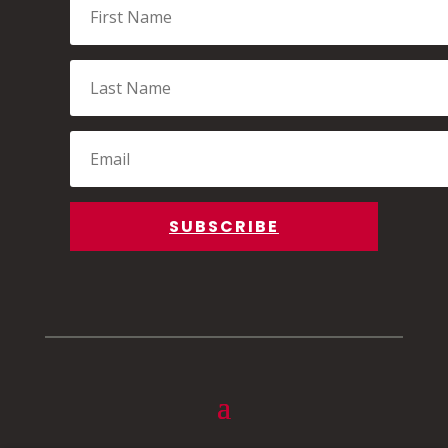
Name
Last
Name
Email
SUBSCRIBE