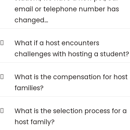
email or telephone number has
changed…
What if a host encounters
challenges with hosting a student?
What is the compensation for host
families?
What is the selection process for a
host family?