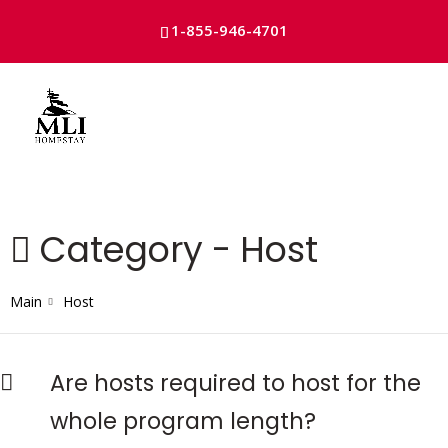
1-855-946-4701
Skip
to
content
Category -
Host
Main
Host
Are hosts required to host for the
whole program length?