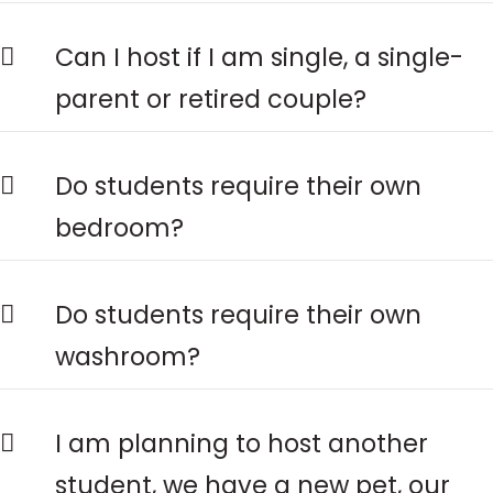
Can I host if I am single, a single-
parent or retired couple?
Do students require their own
bedroom?
Do students require their own
washroom?
I am planning to host another
student, we have a new pet, our