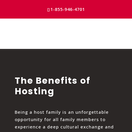
Skip
to
1-855-946-4701
content
The Benefits of
Hosting
Being a host family is an unforgettable
opportunity for all family members to
experience a deep cultural exchange and