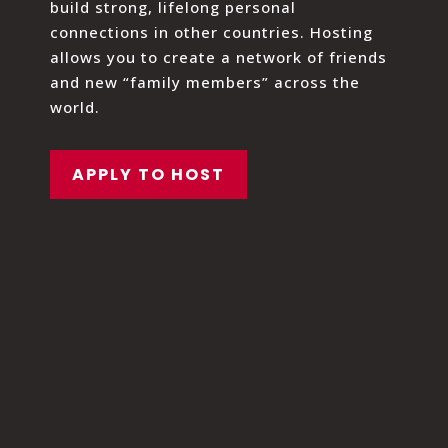
build strong, lifelong personal
connections in other countries. Hosting
allows you to create a network of friends
and new “family members” across the
world.
APPLY TO HOST