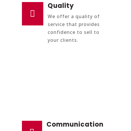
Quality

We offer a quality of
service that provides
confidence to sell to
your clients.
Communication