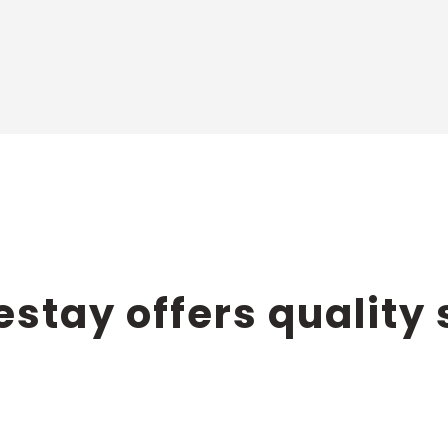
PARTNERSHIP
stay offers quality 