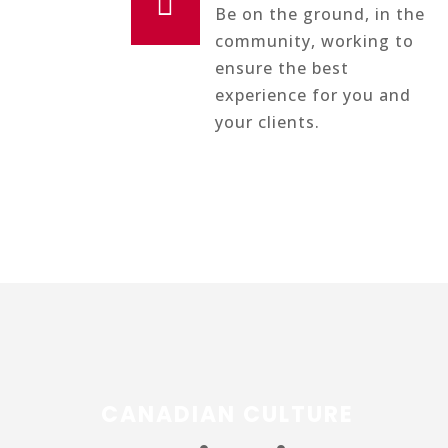

Be on the ground, in the
community, working to
ensure the best
experience for you and
your clients.
CANADIAN CULTURE