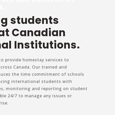
A.
ng students
 at Canadian
al Institutions.
o provide homestay services to
across Canada. Our trained and
duces the time commitment of schools
acing international students with
es, monitoring and reporting on student
able 24/7 to manage any issues or
ise.