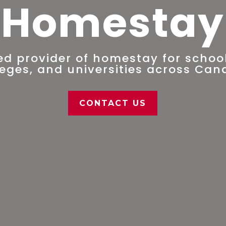
Homestay
ed provider of homestay for school
leges, and universities across Can
CONTACT US