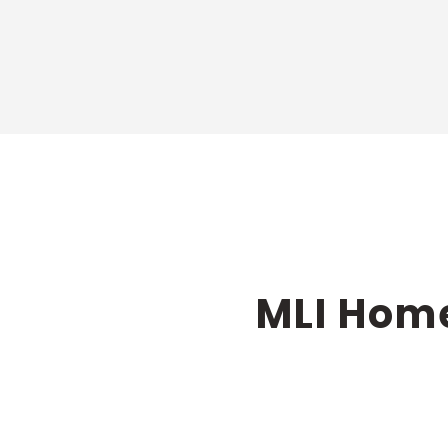
MLI Home