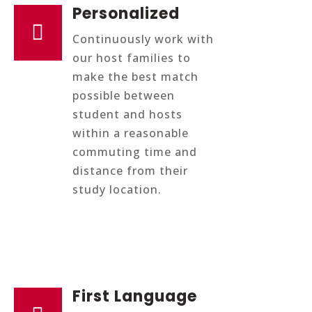
Personalized

Continuously work with
our host families to
make the best match
possible between
student and hosts
within a reasonable
commuting time and
distance from their
study location.
First Language