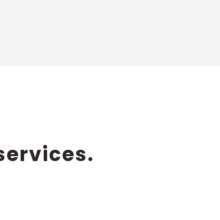
services.