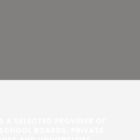
S A SELECTED PROVIDER OF
SCHOOL BOARDS, PRIVATE
GES AND UNIVERSITIES