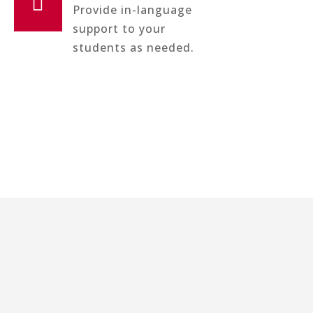

Provide in-language
support to your
students as needed.