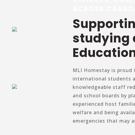
ACROSS CANAD
Supporti
studying
Education
MLI Homestay is proud t
international students 
knowledgeable staff re
and school boards by pl
experienced host famili
welfare and being avail
emergencies that may ar