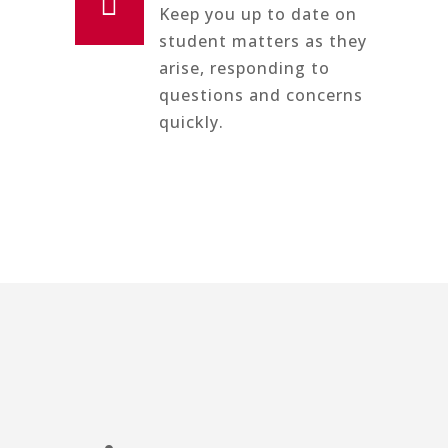

Keep you up to date on
student matters as they
arise, responding to
questions and concerns
quickly.