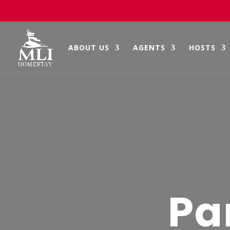
Skip
to
content
ABOUT US
AGENTS
HOSTS
Pa