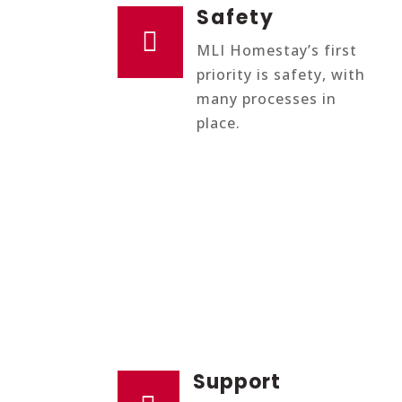
Safety

MLI Homestay’s first
priority is safety, with
many processes in
place.
Support