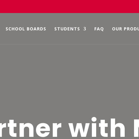
SCHOOL BOARDS
STUDENTS
FAQ
OUR PROD
rtner with 