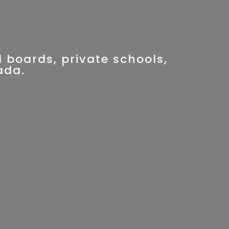
 boards, private schools,
ada.