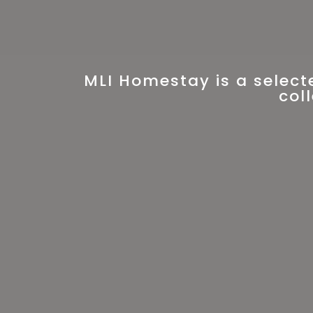
MLI Homestay is a select
col