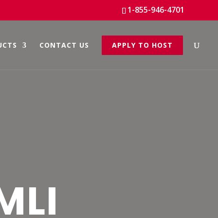
1-855-946-4701
UCTS
CONTACT US
APPLY TO HOST
MLI