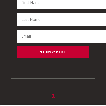
Name
Last
Name
Email
SUBSCRIBE