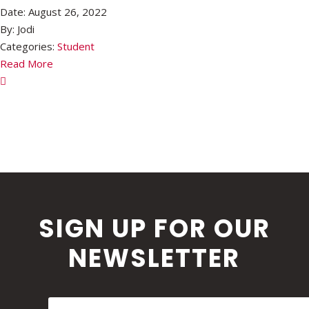
Date:
August 26, 2022
By:
Jodi
Categories:
Student
Read More
SIGN UP FOR OUR
NEWSLETTER
First