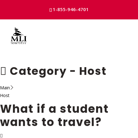
1-855-946-4701
Skip
to
content
Category -
Host
Main
Host
What if a student
wants to travel?