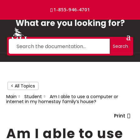
Skip
to
1-855-946-4701
content
What are you looking for?
Search
< All Topics
Main
Student
Am I able to use a computer or
internet in my homestay family’s house?
Print
Am I able to use