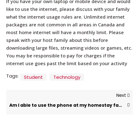
If you have your own laptop or mobile device and would
like to use the internet, please discuss with your family
what the internet usage rules are. Unlimited internet
packages are not common in all areas in Canada and
most home internet will have a monthly limit. Please
speak with your host family about this before
downloading large files, streaming videos or games, etc.
You may be responsible to pay for charges if the
internet use goes past the limit based on your activity
Tags:
Student
Technology
Next
Am I able to use the phone at my homestay family’s house?