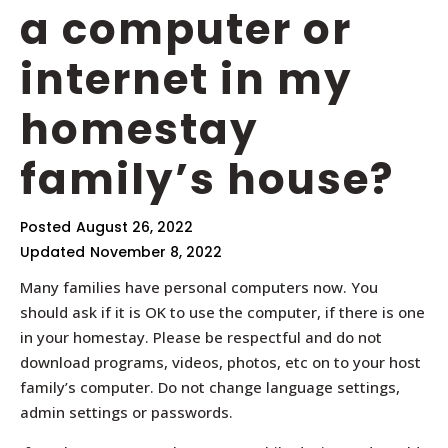
a computer or
internet in my
homestay
family’s house?
Posted
August 26, 2022
Updated
November 8, 2022
Many families have personal computers now. You
should ask if it is OK to use the computer, if there is one
in your homestay. Please be respectful and do not
download programs, videos, photos, etc on to your host
family’s computer. Do not change language settings,
admin settings or passwords.