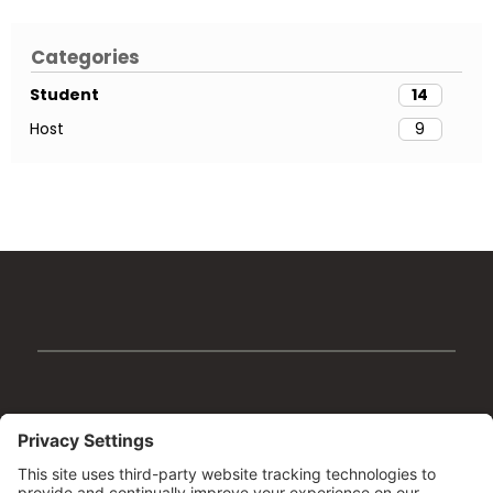
Categories
Student
14
Host
9